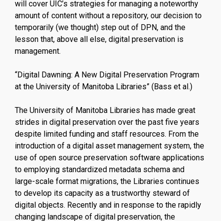
will cover UIC’s strategies for managing a noteworthy
amount of content without a repository, our decision to
temporarily (we thought) step out of DPN, and the
lesson that, above all else, digital preservation is
management.
“Digital Dawning: A New Digital Preservation Program
at the University of Manitoba Libraries” (Bass et al.)
The University of Manitoba Libraries has made great
strides in digital preservation over the past five years
despite limited funding and staff resources. From the
introduction of a digital asset management system, the
use of open source preservation software applications
to employing standardized metadata schema and
large-scale format migrations, the Libraries continues
to develop its capacity as a trustworthy steward of
digital objects. Recently and in response to the rapidly
changing landscape of digital preservation, the