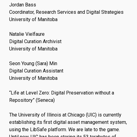
Jordan Bass
Coordinator, Research Services and Digital Strategies
University of Manitoba
Natalie Vielfaure
Digital Curation Archivist
University of Manitoba
Seon Young (Sara) Min
Digital Curation Assistant
University of Manitoba
“Life at Level Zero: Digital Preservation without a
Repository” (Seneca)
The University of Illinois at Chicago (UIC) is currently
establishing its first digital asset management system,
using the LibSafe platform. We are late to the game.
Until now, UIC has been storing its 53 terabytes of