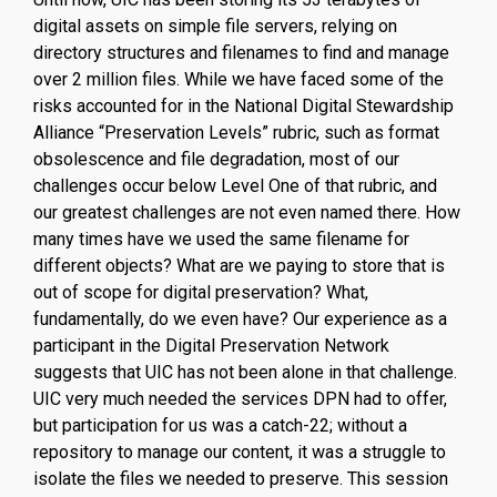
digital assets on simple file servers, relying on
directory structures and filenames to find and manage
over 2 million files. While we have faced some of the
risks accounted for in the National Digital Stewardship
Alliance “Preservation Levels” rubric, such as format
obsolescence and file degradation, most of our
challenges occur below Level One of that rubric, and
our greatest challenges are not even named there. How
many times have we used the same filename for
different objects? What are we paying to store that is
out of scope for digital preservation? What,
fundamentally, do we even have? Our experience as a
participant in the Digital Preservation Network
suggests that UIC has not been alone in that challenge.
UIC very much needed the services DPN had to offer,
but participation for us was a catch-22; without a
repository to manage our content, it was a struggle to
isolate the files we needed to preserve. This session