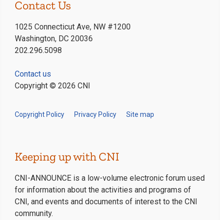
Contact Us
1025 Connecticut Ave, NW #1200
Washington, DC 20036
202.296.5098
Contact us
Copyright © 2026 CNI
Copyright Policy
Privacy Policy
Site map
Keeping up with CNI
CNI-ANNOUNCE is a low-volume electronic forum used
for information about the activities and programs of
CNI, and events and documents of interest to the CNI
community.