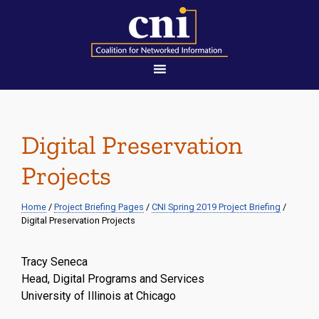
Digital Preservation
Projects
Home
/
Project Briefing Pages
/
CNI Spring 2019 Project Briefing
/
Digital Preservation Projects
Tracy Seneca
Head, Digital Programs and Services
University of Illinois at Chicago