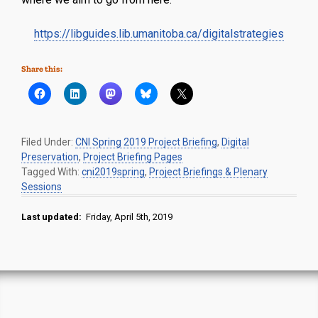
https://libguides.lib.umanitoba.ca/digitalstrategies
Share this:
Filed Under:
CNI Spring 2019 Project Briefing
,
Digital
Preservation
,
Project Briefing Pages
Tagged With:
cni2019spring
,
Project Briefings & Plenary
Sessions
Last updated:
Friday, April 5th, 2019