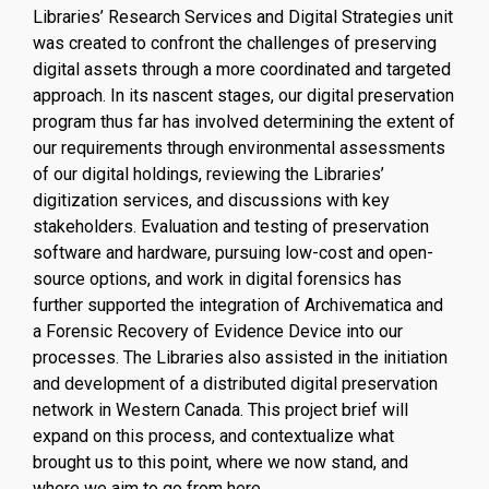
Libraries’ Research Services and Digital Strategies unit
was created to confront the challenges of preserving
digital assets through a more coordinated and targeted
approach. In its nascent stages, our digital preservation
program thus far has involved determining the extent of
our requirements through environmental assessments
of our digital holdings, reviewing the Libraries’
digitization services, and discussions with key
stakeholders. Evaluation and testing of preservation
software and hardware, pursuing low-cost and open-
source options, and work in digital forensics has
further supported the integration of Archivematica and
a Forensic Recovery of Evidence Device into our
processes. The Libraries also assisted in the initiation
and development of a distributed digital preservation
network in Western Canada. This project brief will
expand on this process, and contextualize what
brought us to this point, where we now stand, and
where we aim to go from here.